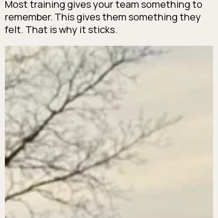
Most training gives your team something to
remember. This gives them something they
felt. That is why it sticks.