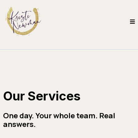
Our Services
One day. Your whole team. Real
answers.